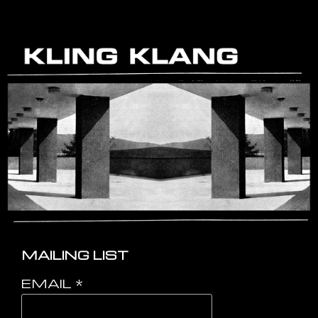
MAILING LIST
EMAIL
*